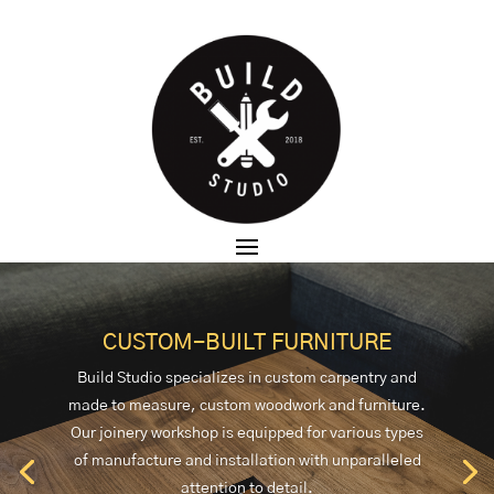
CUSTOM-BUILT FURNITURE
Build Studio specializes in custom carpentry and
made to measure, custom woodwork and furniture.
Our joinery workshop is equipped for various types
of manufacture and installation with unparalleled
attention to detail.