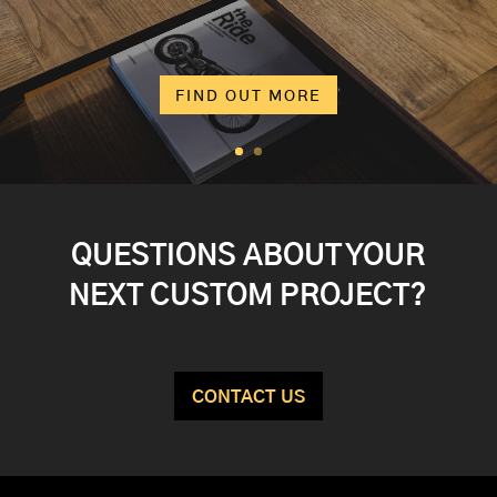
FIND OUT MORE
QUESTIONS ABOUT YOUR
NEXT CUSTOM PROJECT?
CONTACT US