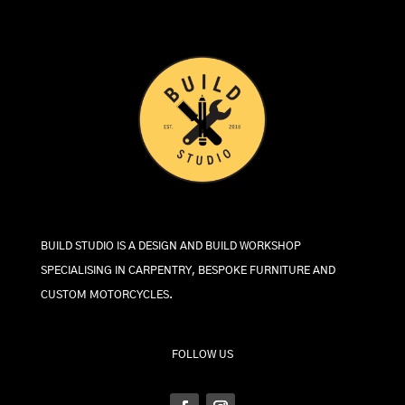
BUILD STUDIO IS A DESIGN AND BUILD WORKSHOP
SPECIALISING IN CARPENTRY, BESPOKE FURNITURE AND
CUSTOM MOTORCYCLES.
FOLLOW US