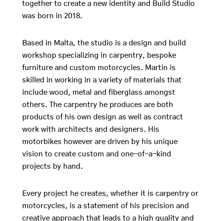
together to create a new identity and Build Studio
was born in 2018.
Based in Malta, the studio is a design and build
workshop specializing in carpentry, bespoke
furniture and custom motorcycles. Martin is
skilled in working in a variety of materials that
include wood, metal and fiberglass amongst
others. The carpentry he produces are both
products of his own design as well as contract
work with architects and designers. His
motorbikes however are driven by his unique
vision to create custom and one-of-a-kind
projects by hand.
Every project he creates, whether it is carpentry or
motorcycles, is a statement of his precision and
creative approach that leads to a high quality and