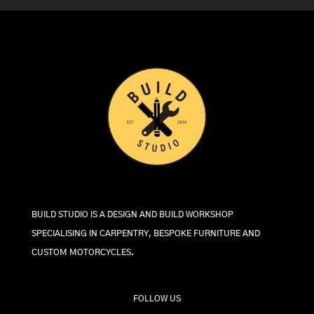
BUILD STUDIO IS A DESIGN AND BUILD WORKSHOP
SPECIALISING IN CARPENTRY, BESPOKE FURNITURE AND
CUSTOM MOTORCYCLES.
FOLLOW US