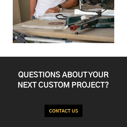
QUESTIONS ABOUT YOUR
NEXT CUSTOM PROJECT?
CONTACT US