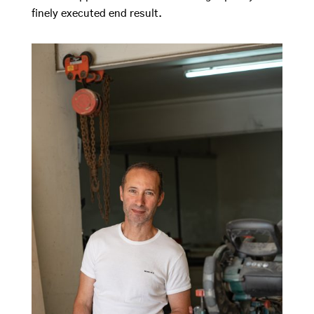
finely executed end result.