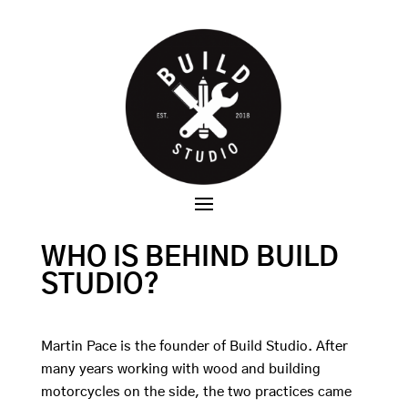
WHO IS BEHIND BUILD
STUDIO?
Martin Pace is the founder of Build Studio. After
many years working with wood and building
motorcycles on the side, the two practices came