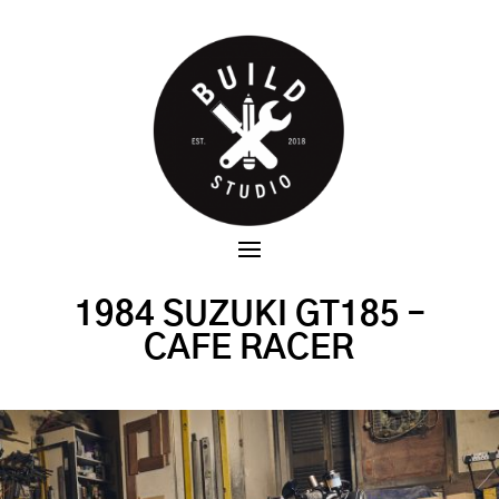
1984 SUZUKI GT185 –
CAFE RACER