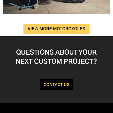
VIEW MORE MOTORCYCLES
QUESTIONS ABOUT YOUR
NEXT CUSTOM PROJECT?
CONTACT US