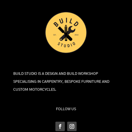
BUILD STUDIO IS A DESIGN AND BUILD WORKSHOP
SPECIALISING IN CARPENTRY, BESPOKE FURNITURE AND
CUSTOM MOTORCYCLES.
FOLLOW US